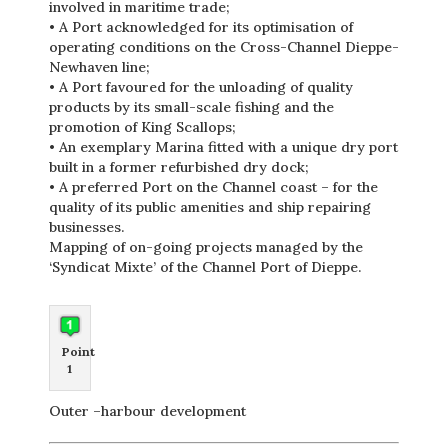
involved in maritime trade;
• A Port acknowledged for its optimisation of
operating conditions on the Cross-Channel Dieppe-
Newhaven line;
• A Port favoured for the unloading of quality
products by its small-scale fishing and the
promotion of King Scallops;
• An exemplary Marina fitted with a unique dry port
built in a former refurbished dry dock;
• A preferred Port on the Channel coast – for the
quality of its public amenities and ship repairing
businesses.
Mapping of on-going projects managed by the
‘Syndicat Mixte’ of the Channel Port of Dieppe.
Point
1
Outer –harbour development