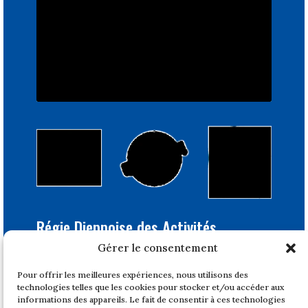
Régie Dieppoise des Activités
Portuaires
Gérer le consentement
Bâtiment Feray
Pour offrir les meilleures expériences, nous utilisons des
1, quai du Tonkin
technologies telles que les cookies pour stocker et/ou accéder aux
76200 DIEPPE
informations des appareils. Le fait de consentir à ces technologies