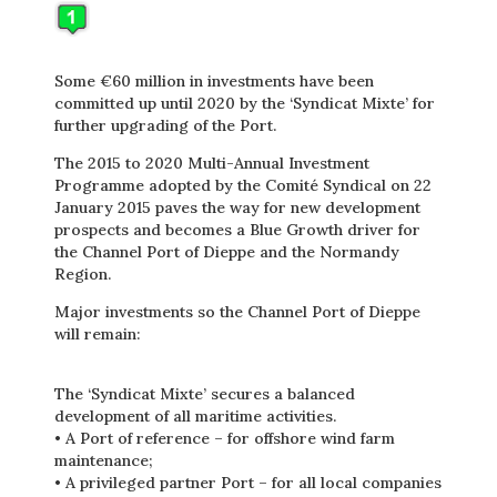
Some €60 million in investments have been
committed up until 2020 by the ‘Syndicat Mixte’ for
further upgrading of the Port.
The 2015 to 2020 Multi-Annual Investment
Programme adopted by the Comité Syndical on 22
January 2015 paves the way for new development
prospects and becomes a Blue Growth driver for
the Channel Port of Dieppe and the Normandy
Region.
Major investments so the Channel Port of Dieppe
will remain:
The ‘Syndicat Mixte’ secures a balanced
development of all maritime activities.
• A Port of reference – for offshore wind farm
maintenance;
• A privileged partner Port – for all local companies