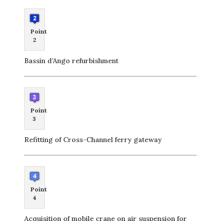
Point
2
Bassin d’Ango refurbishment
Point
3
Refitting of Cross-Channel ferry gateway
Point
4
Acquisition of mobile crane on air suspension for