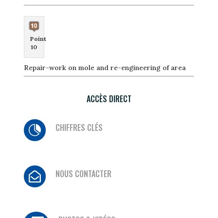
Point
10
Repair-work on mole and re-engineering of area
ACCÈS DIRECT
CHIFFRES CLÉS

NOUS CONTACTER
