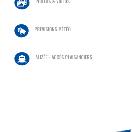
PHOTOS & VIDÉOS

PRÉVISIONS MÉTÉO

ALIZÉE - ACCÈS PLAISANCIERS
