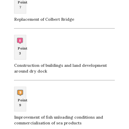
Point
7
Replacement of Colbert Bridge
Point
3
Construction of buildings and land development
around dry dock
Point
9
Improvement of fish unloading conditions and
commercialisation of sea products