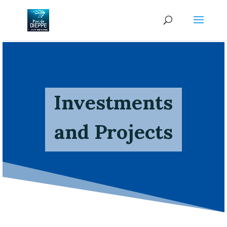
Investments
and Projects