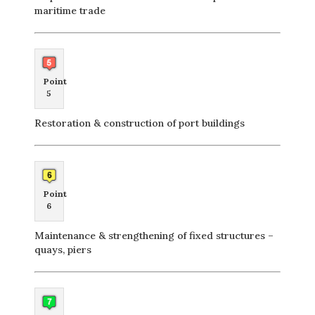
maritime trade
Point
5
Restoration & construction of port buildings
Point
6
Maintenance & strengthening of fixed structures –
quays, piers