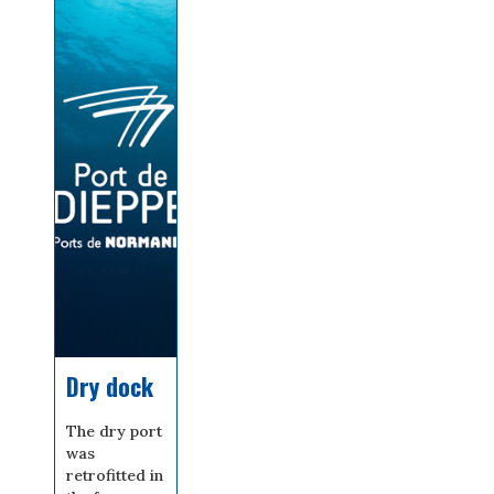
Dry dock
The dry port
was
retrofitted in