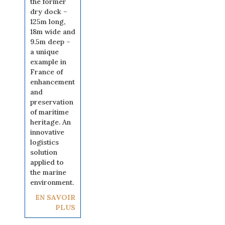
the former
dry dock –
125m long,
18m wide and
9.5m deep –
a unique
example in
France of
enhancement
and
preservation
of maritime
heritage. An
innovative
logistics
solution
applied to
the marine
environment.
EN SAVOIR
PLUS