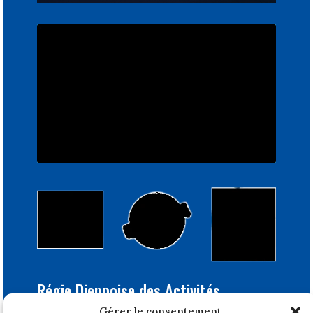
Régie Dieppoise des Activités
Portuaires
Gérer le consentement