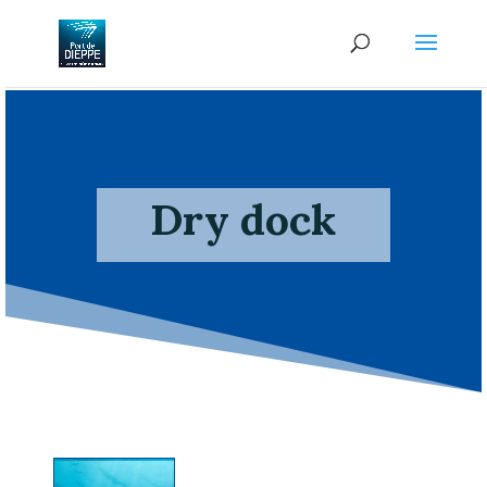
Dry dock